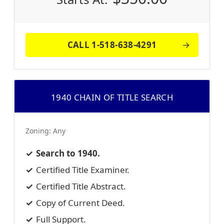
CALL 1-518-638-4291
1940 CHAIN OF TITLE SEARCH
Zoning:
Any
Search to 1940.
Certified Title Examiner.
Certified Title Abstract.
Copy of Current Deed.
Full Support.