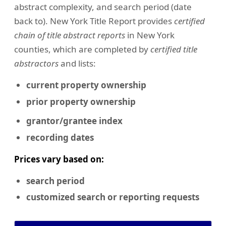
abstract complexity, and search period (date
back to). New York Title Report provides
certified
chain of title abstract reports
in New York
counties, which are completed by
certified title
abstractors
and lists:
current property ownership
prior property ownership
grantor/grantee index
recording dates
Prices vary based on:
search period
customized search or reporting requests