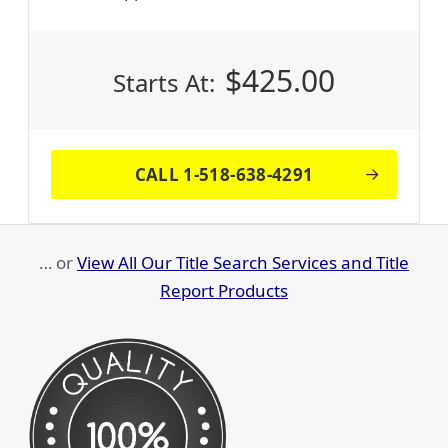
$
425.00
Starts At:
CALL 1-518-638-4291
… or
View All Our Title Search Services and Title
Report Products