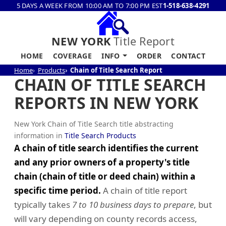
5 DAYS A WEEK FROM 10:00 AM TO 7:00 PM EST
1-518-638-4291
NEW YORK
Title Report
HOME
COVERAGE
INFO
ORDER
CONTACT
Home
Products
Chain of Title Search Report
CHAIN OF TITLE SEARCH
REPORTS IN NEW YORK
New York Chain of Title Search title abstracting
information in
Title Search Products
A chain of title search identifies the current
and any prior owners of a property's title
chain (chain of title or deed chain) within a
specific time period.
A chain of title report
typically takes
7 to 10 business days to prepare
, but
will vary depending on county records access,