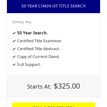
50 YEAR CHAIN OF TITLE SEARCH
Zoning:
Any
50 Year Search.
Certified Title Examiner.
Certified Title Abstract.
Copy of Current Deed.
Full Support.
$
325.00
Starts At: