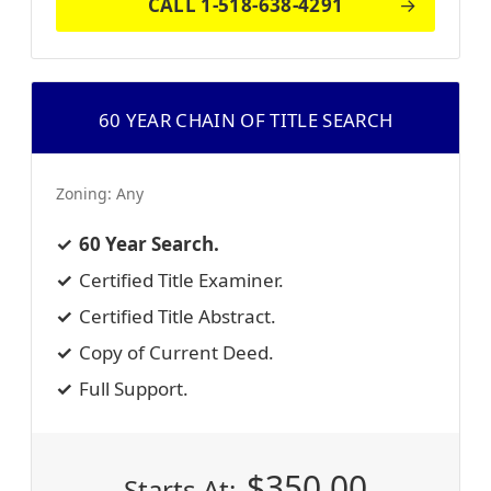
CALL 1-518-638-4291
60 YEAR CHAIN OF TITLE SEARCH
Zoning:
Any
60 Year Search.
Certified Title Examiner.
Certified Title Abstract.
Copy of Current Deed.
Full Support.
$
350.00
Starts At: