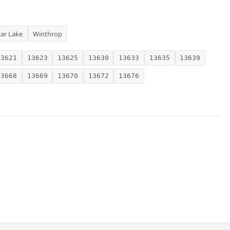
tar Lake
Winthrop
13621
13623
13625
13630
13633
13635
13639
13668
13669
13670
13672
13676