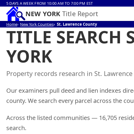
5 DAYS A WEEK FROM 10:00 AM TO 7:00 PM EST
NEW YORK
Title Report
Home
New York Counties
St. Lawrence County
TITLE SEARCH 
YORK
Property records research in St. Lawrence
Our examiners pull deed and lien indexes direc
county. We search every parcel across the cou
Across the listed communities — 16,705 reside
search.