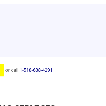
or call
1-518-638-4291