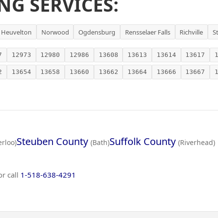
NG SERVICES:
Heuvelton
Norwood
Ogdensburg
Rensselaer Falls
Richville
S
7
12973
12980
12986
13608
13613
13614
13617
2
13654
13658
13660
13662
13664
13666
13667
Steuben County
Suffolk County
rloo)
(Bath)
(Riverhead)
or call
1-518-638-4291