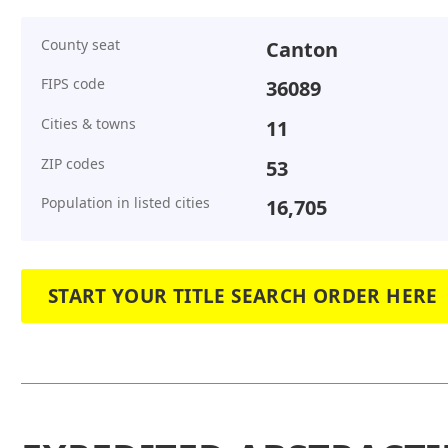
County seat
Canton
FIPS code
36089
Cities & towns
11
ZIP codes
53
Population in listed cities
16,705
START YOUR TITLE SEARCH ORDER HERE