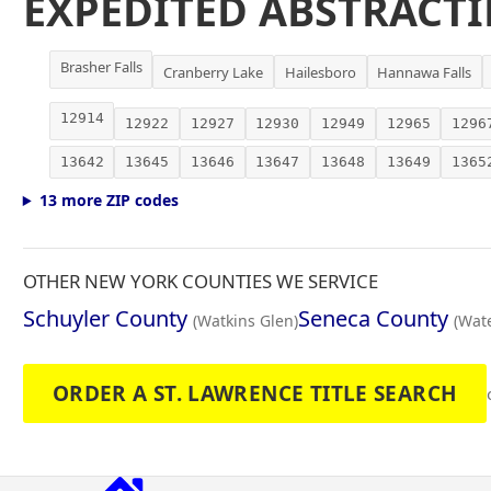
EXPEDITED ABSTRACTI
Brasher Falls
Cranberry Lake
Hailesboro
Hannawa Falls
12914
12922
12927
12930
12949
12965
1296
13642
13645
13646
13647
13648
13649
1365
13 more ZIP codes
OTHER NEW YORK COUNTIES WE SERVICE
Schuyler County
Seneca County
(Watkins Glen)
(Wate
ORDER A ST. LAWRENCE TITLE SEARCH