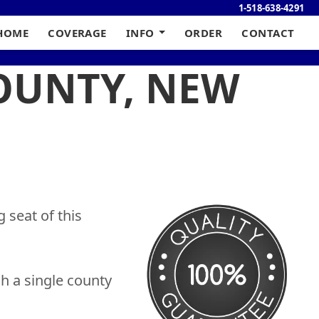
1-518-638-4291
HOME
COVERAGE
INFO
ORDER
CONTACT
COUNTY, NEW
 seat of this
h a single county