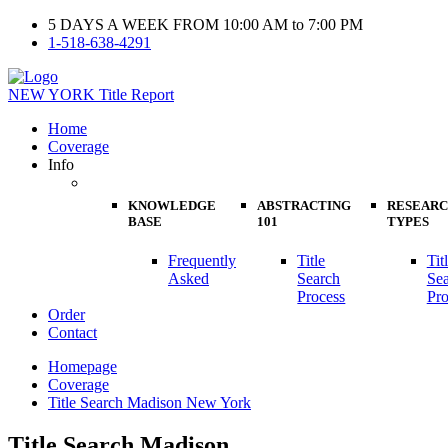
5 DAYS A WEEK FROM 10:00 AM to 7:00 PM
1-518-638-4291
NEW YORK
Title Report
Home
Coverage
Info
KNOWLEDGE
ABSTRACTING
RESEAR
BASE
101
TYPES
Frequently
Title
Tit
Asked
Search
Se
Process
Pro
Order
Contact
Homepage
Coverage
Title Search Madison New York
Title Search Madison