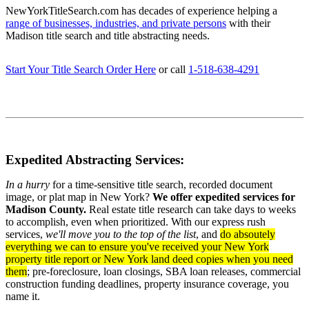
NewYorkTitleSearch.com has decades of experience helping a
range of businesses, industries, and private persons
with their
Madison title search and title abstracting needs.
Start Your Title Search Order Here
or call
1-518-638-4291
Expedited Abstracting Services:
In a hurry
for a time-sensitive title search, recorded document
image, or plat map in New York?
We offer expedited services for
Madison County.
Real estate title research can take days to weeks
to accomplish, even when prioritized. With our express rush
services,
we'll move you to the top of the list
, and
do absoutely
everything we can to ensure you've received your New York
property title report or New York land deed copies when you need
them
; pre-foreclosure, loan closings, SBA loan releases, commercial
construction funding deadlines, property insurance coverage, you
name it.