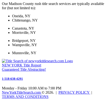
Our Madison County rush title search services are typically available
for (but not limited to):
Oneida, NY
Chittenango, NY
Canastota, NY
Morrisville, NY
Bridgeport, NY
Wampsville, NY
Munnsville, NY
NEW YORK
Title Report
Guaranteed Title Abstracting!
1-518-638-4291
Monday - Friday 10:00 AM to 7:00 PM
NewYorkTitleSearch.com
©
2026
. |
PRIVACY POLICY
|
TERMS AND CONDITIONS