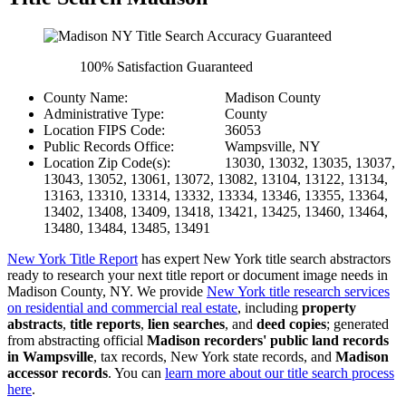
100% Satisfaction Guaranteed
County Name:
Madison County
Administrative Type:
County
Location FIPS Code:
36053
Public Records Office:
Wampsville, NY
Location Zip Code(s):
13030, 13032, 13035, 13037,
13043, 13052, 13061, 13072, 13082, 13104, 13122, 13134,
13163, 13310, 13314, 13332, 13334, 13346, 13355, 13364,
13402, 13408, 13409, 13418, 13421, 13425, 13460, 13464,
13480, 13484, 13485, 13491
New York Title Report
has expert New York title search abstractors
ready to research your next title report or document image needs in
Madison County, NY. We provide
New York title research services
on residential and commercial real estate
, including
property
abstracts
,
title reports
,
lien searches
, and
deed copies
; generated
from abstracting official
Madison recorders' public land records
in Wampsville
, tax records, New York state records, and
Madison
accessor records
. You can
learn more about our title search process
here
.